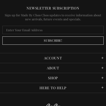
NEWSLETTER SUBSCRIPTION
Sign up for Made By Choo Choo updates to receive information about
new arrivals, future events and specials.
ACCOUNT
ABOUT
SHOP
HERE TO HELP