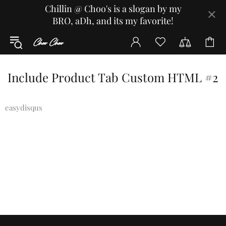
Chillin @ Choo's is a slogan by my
BRO, aDh, and its my favorite!
Include Product Tab Custom HTML #2
easydisqus